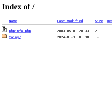
Index of /
Name
Last modified
Size
De
phpinfo.php
tainy/