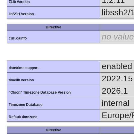
1.2.11
ZLib Version
libssh2/
libSSH Version
Directive
no value
curl.cainfo
enabled
date/time support
2022.15
timelib version
2026.1
"Olson" Timezone Database Version
internal
Timezone Database
Europe/
Default timezone
Directive