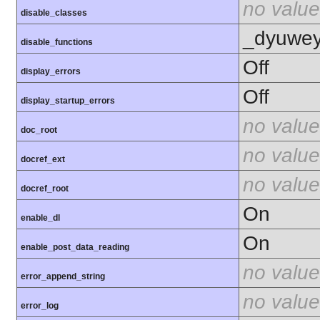
no value
disable_classes
_dyuweyr
disable_functions
Off
display_errors
Off
display_startup_errors
no value
doc_root
no value
docref_ext
no value
docref_root
On
enable_dl
On
enable_post_data_reading
no value
error_append_string
no value
error_log