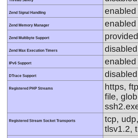
Thread Safety
enabled
Zend Signal Handling
enabled
Zend Memory Manager
provided
Zend Multibyte Support
disabled
Zend Max Execution Timers
enabled
IPv6 Support
disabled
DTrace Support
https, f
Registered PHP Streams
file, glo
ssh2.exe
tcp, udp,
Registered Stream Socket Transports
tlsv1.2, 