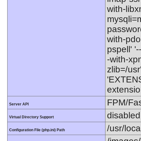
with-libx
mysqli=my
password
with-pdo-
pspell' '
-with-xpm=
zlib=/usr
'EXTENS
extensio
FPM/Fa
Server API
disabled
Virtual Directory Support
/usr/loc
Configuration File (php.ini) Path