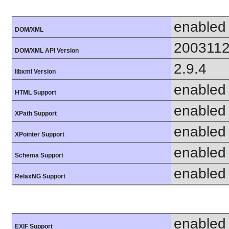
enabled
DOM/XML
200311
DOM/XML API Version
2.9.4
libxml Version
enabled
HTML Support
enabled
XPath Support
enabled
XPointer Support
enabled
Schema Support
enabled
RelaxNG Support
enabled
EXIF Support