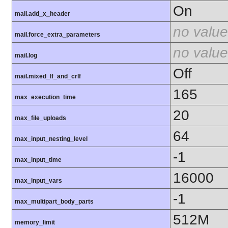
On
mail.add_x_header
no value
mail.force_extra_parameters
no value
mail.log
Off
mail.mixed_lf_and_crlf
165
max_execution_time
20
max_file_uploads
64
max_input_nesting_level
-1
max_input_time
16000
max_input_vars
-1
max_multipart_body_parts
512M
memory_limit