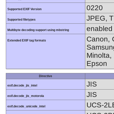
0220
Supported EXIF Version
JPEG, T
Supported filetypes
enabled
Multibyte decoding support using mbstring
Canon, C
Extended EXIF tag formats
Samsung
Minolta,
Epson
Directive
JIS
exif.decode_jis_intel
JIS
exif.decode_jis_motorola
UCS-2L
exif.decode_unicode_intel