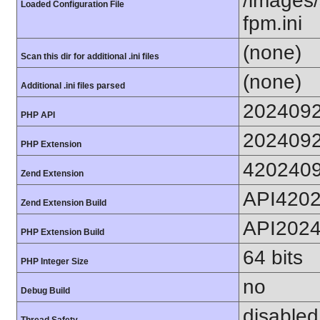
/images/
Loaded Configuration File
fpm.ini
(none)
Scan this dir for additional .ini files
(none)
Additional .ini files parsed
202409
PHP API
202409
PHP Extension
420240
Zend Extension
API420
Zend Extension Build
API202
PHP Extension Build
64 bits
PHP Integer Size
no
Debug Build
disabled