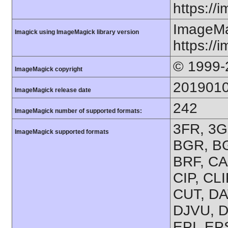
https://
ImageMa
Imagick using ImageMagick library version
https://
© 1999-
ImageMagick copyright
201901
ImageMagick release date
242
ImageMagick number of supported formats:
3FR, 3G2
ImageMagick supported formats
BGR, BG
BRF, CA
CIP, CL
CUT, DA
DJVU, D
EPI, EP