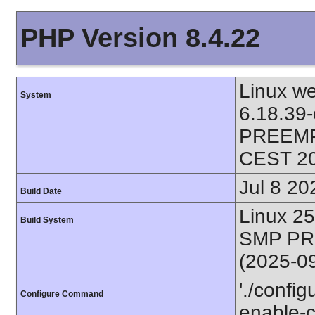
PHP Version 8.4.22
Linux we
System
6.18.39
PREEMPT
CEST 2
Jul 8 20
Build Date
Linux 2
Build System
SMP PR
(2025-0
'./config
Configure Command
enable-ca