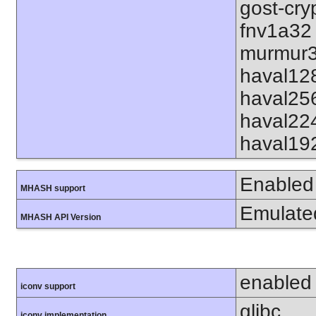
gost-cry
fnv1a32
murmur3
haval12
haval25
haval22
haval19
Enabled
MHASH support
Emulate
MHASH API Version
enabled
iconv support
glibc
iconv implementation