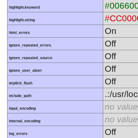
#00660
highlight.keyword
#CC000
highlight.string
On
html_errors
Off
ignore_repeated_errors
Off
ignore_repeated_source
Off
ignore_user_abort
Off
implicit_flush
.:/usr/lo
include_path
no value
input_encoding
no value
internal_encoding
Off
log_errors