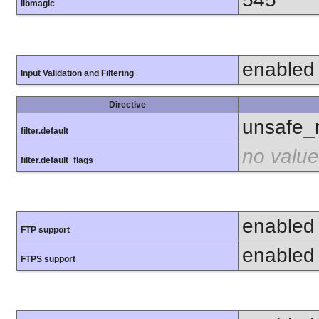
libmagic
enabled
Input Validation and Filtering
Directive
unsafe_
filter.default
no value
filter.default_flags
enabled
FTP support
enabled
FTPS support