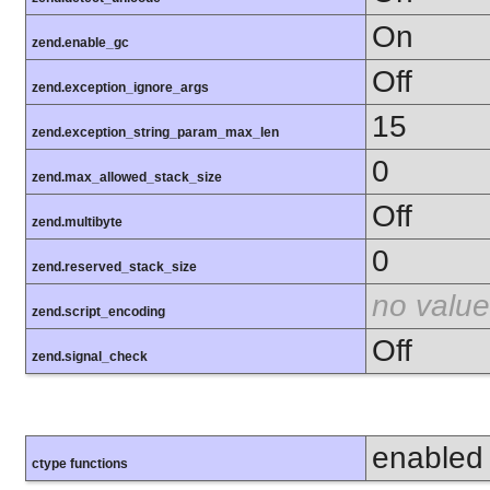
On
zend.enable_gc
Off
zend.exception_ignore_args
15
zend.exception_string_param_max_len
0
zend.max_allowed_stack_size
Off
zend.multibyte
0
zend.reserved_stack_size
no value
zend.script_encoding
Off
zend.signal_check
enabled
ctype functions