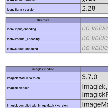
2.28
iconv library version
Directive
no value
iconv.input_encoding
no value
iconv.internal_encoding
no value
iconv.output_encoding
imagick module
3.7.0
imagick module version
Imagick,
imagick classes
ImagickP
ImageMa
Imagick compiled with ImageMagick version