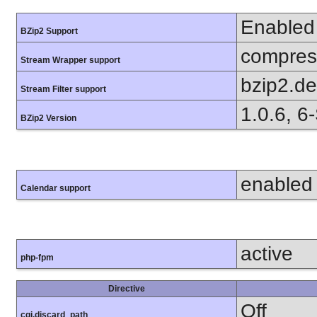
Enabled
BZip2 Support
compress
Stream Wrapper support
bzip2.d
Stream Filter support
1.0.6, 6
BZip2 Version
enabled
Calendar support
active
php-fpm
Directive
Off
cgi.discard_path