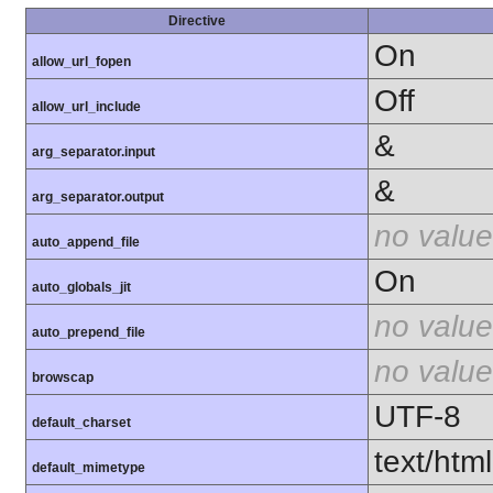
Directive
On
allow_url_fopen
Off
allow_url_include
&
arg_separator.input
&
arg_separator.output
no value
auto_append_file
On
auto_globals_jit
no value
auto_prepend_file
no value
browscap
UTF-8
default_charset
text/html
default_mimetype