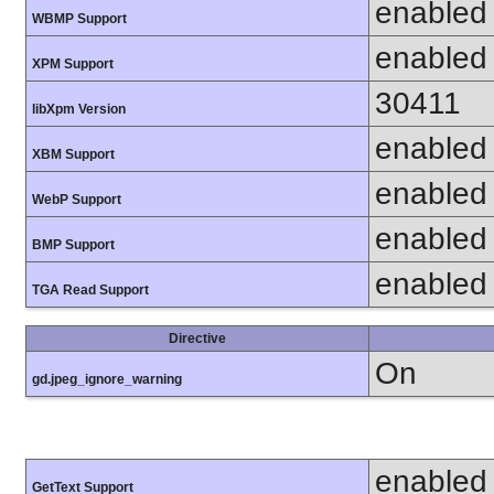
enabled
WBMP Support
enabled
XPM Support
30411
libXpm Version
enabled
XBM Support
enabled
WebP Support
enabled
BMP Support
enabled
TGA Read Support
Directive
On
gd.jpeg_ignore_warning
enabled
GetText Support