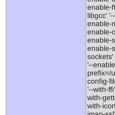
enable-ft
libgcc' '
enable-m
enable-op
enable-s
enable-si
sockets'
'--enabl
prefix=/u
config-fi
'--with-ff
with-gett
with-icon
imap-ssl'