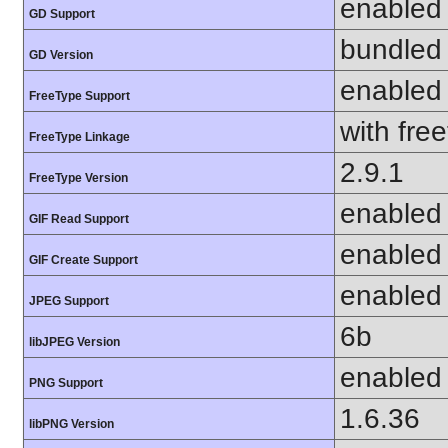
enabled
GD Support
bundled 
GD Version
enabled
FreeType Support
with fre
FreeType Linkage
2.9.1
FreeType Version
enabled
GIF Read Support
enabled
GIF Create Support
enabled
JPEG Support
6b
libJPEG Version
enabled
PNG Support
1.6.36
libPNG Version