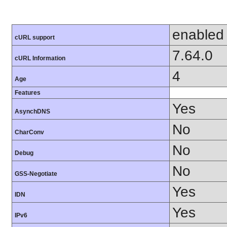
enabled
cURL support
7.64.0
cURL Information
4
Age
Features
Yes
AsynchDNS
No
CharConv
No
Debug
No
GSS-Negotiate
Yes
IDN
Yes
IPv6