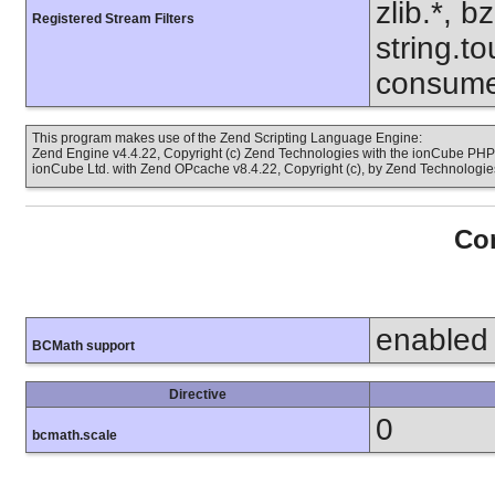
zlib.*, b
Registered Stream Filters
string.to
consume
This program makes use of the Zend Scripting Language Engine:
Zend Engine v4.4.22, Copyright (c) Zend Technologies with the ionCube PHP 
ionCube Ltd. with Zend OPcache v8.4.22, Copyright (c), by Zend Technologie
Con
enabled
BCMath support
Directive
0
bcmath.scale