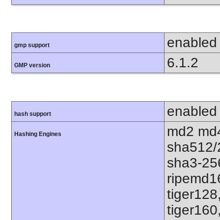
enabled
gmp support
6.1.2
GMP version
enabled
hash support
md2 md4
Hashing Engines
sha512/
sha3-25
ripemd1
tiger128
tiger160