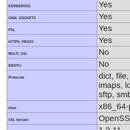
Yes
KERBEROS5
Yes
UNIX_SOCKETS
Yes
PSL
Yes
HTTPS_PROXY
No
MULTI_SSL
No
BROTLI
dict, fil
Protocols
imaps, l
sftp, sm
x86_64-
Host
OpenSSL
SSL Version