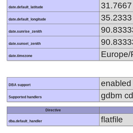
31.7667
date.default_latitude
35.2333
date.default_longitude
90.8333
date.sunrise_zenith
90.8333
date.sunset_zenith
Europe/
date.timezone
enabled
DBA support
gdbm cdb
Supported handlers
Directive
flatfile
dba.default_handler