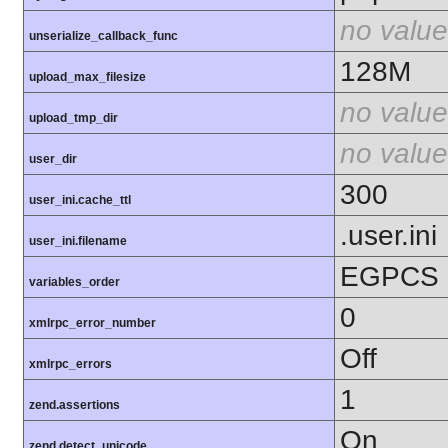
no value
unserialize_callback_func
128M
upload_max_filesize
no value
upload_tmp_dir
no value
user_dir
300
user_ini.cache_ttl
.user.ini
user_ini.filename
EGPCS
variables_order
0
xmlrpc_error_number
Off
xmlrpc_errors
1
zend.assertions
On
zend.detect_unicode