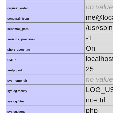
no value
request_order
me@loca
sendmail_from
/usr/sbin
sendmail_path
-1
serialize_precision
On
short_open_tag
localhos
SMTP
25
smtp_port
no value
sys_temp_dir
LOG_U
syslog.facility
no-ctrl
syslog.filter
php
syslog.ident