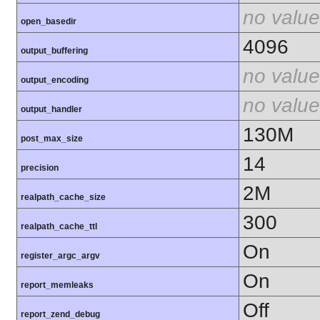
no value
open_basedir
4096
output_buffering
no value
output_encoding
no value
output_handler
130M
post_max_size
14
precision
2M
realpath_cache_size
300
realpath_cache_ttl
On
register_argc_argv
On
report_memleaks
Off
report_zend_debug