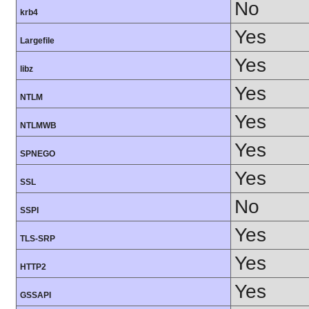
No
krb4
Yes
Largefile
Yes
libz
Yes
NTLM
Yes
NTLMWB
Yes
SPNEGO
Yes
SSL
No
SSPI
Yes
TLS-SRP
Yes
HTTP2
Yes
GSSAPI