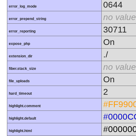
0644
error_log_mode
no value
error_prepend_string
30711
error_reporting
On
expose_php
./
extension_dir
no value
fiber.stack_size
On
file_uploads
2
hard_timeout
#FF990
highlight.comment
#0000C
highlight.default
#00000
highlight.html