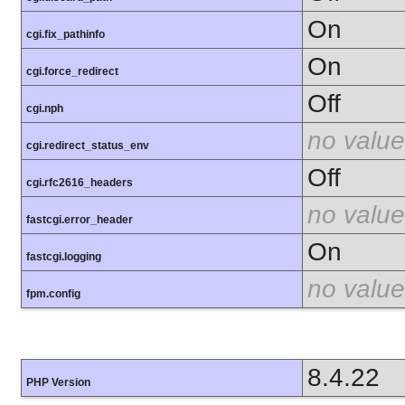
On
cgi.fix_pathinfo
On
cgi.force_redirect
Off
cgi.nph
no value
cgi.redirect_status_env
Off
cgi.rfc2616_headers
no value
fastcgi.error_header
On
fastcgi.logging
no value
fpm.config
8.4.22
PHP Version