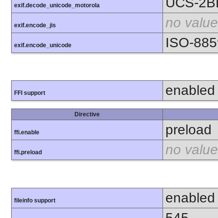
UCS-2B
exif.decode_unicode_motorola
no value
exif.encode_jis
ISO-885
exif.encode_unicode
enabled
FFI support
Directive
preload
ffi.enable
no value
ffi.preload
enabled
fileinfo support
545